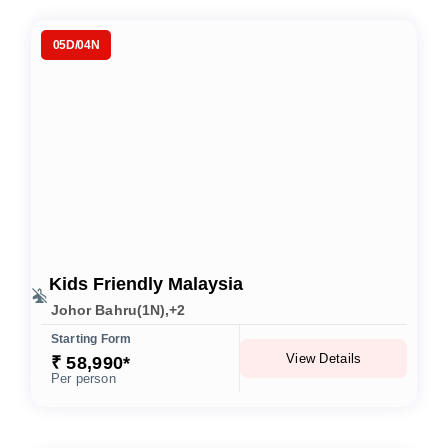
05D/04N
Kids Friendly Malaysia
Johor Bahru(1N),+2
Starting Form
View Details
₹ 58,990*
Per person