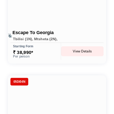
Escape To Georgia
Tbilisi (1N), Mtsheta (2N),
Starting Form
View Details
₹ 38,990*
Per person
05D/04N