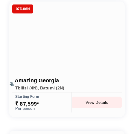
07D/06N
Amazing Georgia
Tbilisi (4N), Batumi (2N)
Starting Form
View Details
₹ 87,599*
Per person