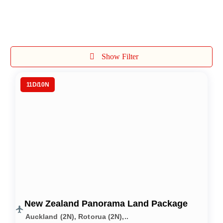
International Tours
Show Filter
11D/10N
New Zealand Panorama Land Package
Auckland (2N), Rotorua (2N),..