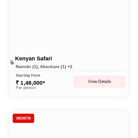
Kenyan Safari
Nairobi (1), Aberdare (1) +2
Starting Form
View Details
₹ 1,48,000*
Per person
08D/07N