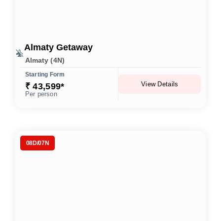
Almaty Getaway
Almaty (4N)
Starting Form
View Details
₹ 43,599*
Per person
08D/07N