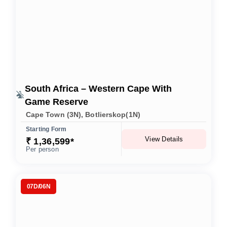
South Africa – Western Cape With
Game Reserve
Cape Town (3N), Botlierskop(1N)
Starting Form
View Details
₹ 1,​36,​599*
Per person
07D/06N