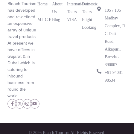
Office
Bleach Tourism
Home
About
International
Domestic
has developed
105 / 106
Us
Tours
Tours
and re-defined
Madhav
M.I.C.E
Blog
VISA
Flight
an expensive
What Our
Complex, R
Booking
array of unique
Clients Are
C Dutt
travel products.
Saying
Road,
At present we
Alkapuri,
have offices in
Gujarat & in
Baroda -
Dubai which is
390007.
catering to
‪+91 94081
inbound
98534‬
business from
round the
world.
© 2026 Bleach Tourism All Rights Reserved.