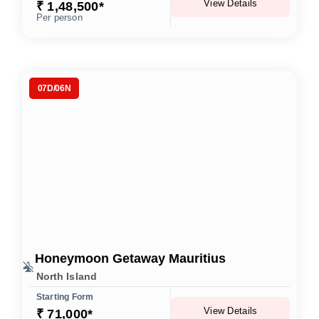
View Details
₹ 1,48,500*
Per person
07D/06N
Honeymoon Getaway Mauritius
North Island
Starting Form
View Details
₹ 71,000*