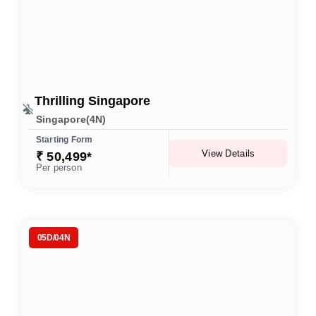
Thrilling Singapore
Singapore(4N)
Starting Form
View Details
₹ 50,499*
Per person
05D/04N