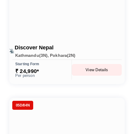
Discover Nepal
Kathmandu(3N), Pokhara(2N)
Starting Form
View Details
₹ 24,990*
Per person
05D/04N