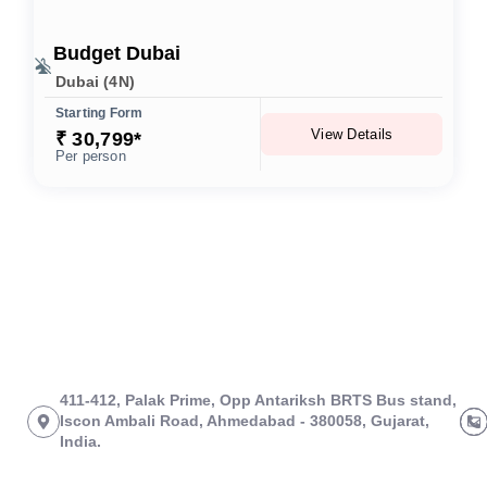
Budget Dubai
Dubai (4N)
Starting Form
View Details
₹ 30,799*
Per person
411-412, Palak Prime, Opp Antariksh BRTS Bus stand,
Iscon Ambali Road, Ahmedabad - 380058, Gujarat,
India.
About Us
Links
Tours
Branch