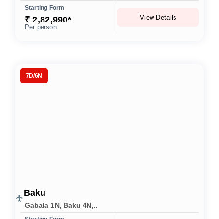
Starting Form
View Details
₹ 2,82,990*
Per person
7D/6N
Baku
Gabala 1N, Baku 4N,..