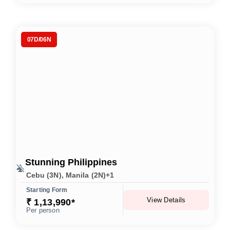
07D/06N
Stunning Philippines
Cebu (3N), Manila (2N)+1
Starting Form
View Details
₹ 1,13,990*
Per person