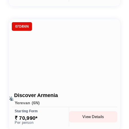
07D/06N
Discover Armenia
Yerevan (6N)
Starting Form
View Details
₹ 70,990*
Per person