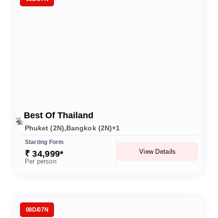
Best Of Thailand
Phuket (2N),Bangkok (2N)+1
Starting Form
View Details
₹ 34,999*
Per person
08D/07N