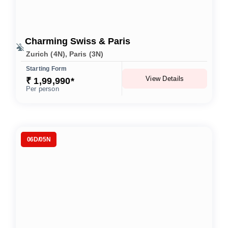
Charming Swiss & Paris
Zurich (4N), Paris (3N)
Starting Form
View Details
₹ 1,99,990*
Per person
06D/05N