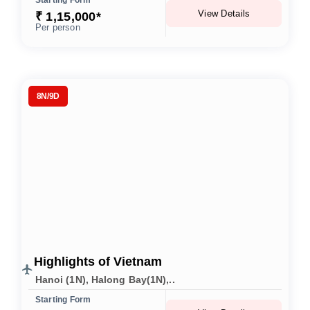
Starting Form
View Details
₹ 1,15,000*
Per person
8N/9D
Highlights of Vietnam
Hanoi (1N), Halong Bay(1N),..
Starting Form