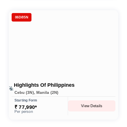
06D/05N
Highlights Of Philippines
Cebu (3N), Manila (2N)
Starting Form
View Details
₹ 77,990*
Per person