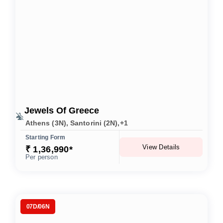
Jewels Of Greece
Athens (3N), Santorini (2N),+1
Starting Form
View Details
₹ 1,36,990*
Per person
07D/06N