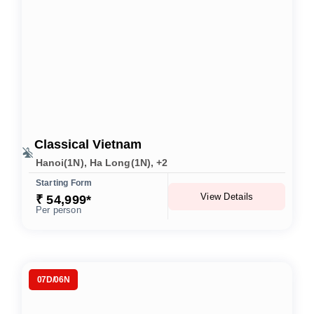
Classical Vietnam
Hanoi(1N), Ha Long(1N), +2
Starting Form
View Details
₹ 54,999*
Per person
07D/06N