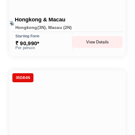
Hongkong & Macau
Hongkong(3N), Macau (2N)
Starting Form
View Details
₹ 90,990*
Per person
05D/04N