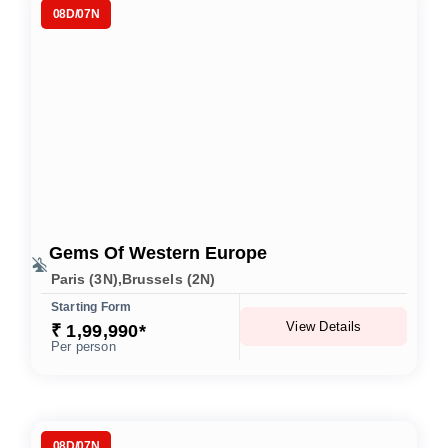
08D/07N
Gems Of Western Europe
Paris (3N),Brussels (2N)
Starting Form
View Details
₹ 1,99,990*
Per person
08D/07N