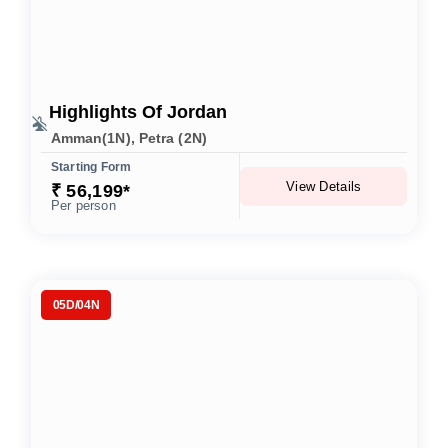
Highlights Of Jordan
Amman(1N), Petra (2N)
Starting Form
View Details
₹ 56,199*
Per person
05D/04N