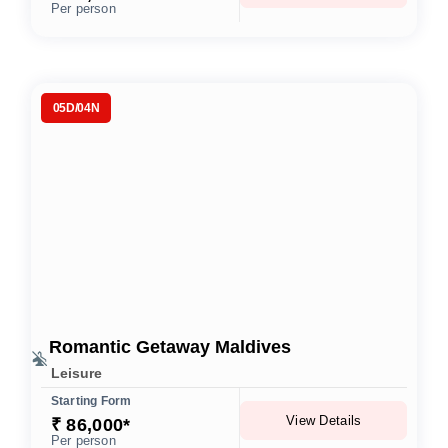
Per person
05D/04N
Romantic Getaway Maldives
Leisure
Starting Form
View Details
₹ 86,000*
Per person