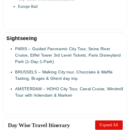
Europe Rail
Sightseeing
PARIS – Guided Panoramic City Tour, Seine River
Cruise, Eiffel Tower 3rd Level Tickets, Paris Disneyland
Park (1-Day-1-Park)
BRUSSELS – Walking City tour, Chocolate & Waffle
Tasting, Bruges & Ghent day trip.
AMSTERDAM – HOHO City Tour, Canal Cruise, Windmill
Tour with Volendam & Marken
Day Wise Travel Itinerary
Expand All