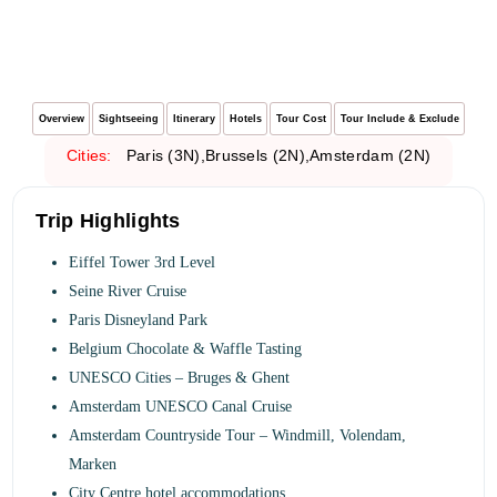
Overview
Sightseeing
Itinerary
Hotels
Tour Cost
Tour Include & Exclude
Cities:
Paris (3N),Brussels (2N),
Amsterdam
(2N)
Trip Highlights
Eiffel Tower 3rd Level
Seine River Cruise
Paris Disneyland Park
Belgium Chocolate & Waffle Tasting
UNESCO Cities – Bruges & Ghent
Amsterdam UNESCO Canal Cruise
Amsterdam Countryside Tour – Windmill, Volendam,
Marken
City Centre hotel accommodations