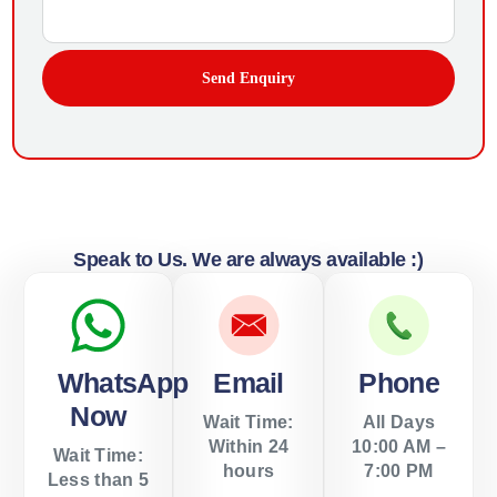
Send Enquiry
Speak to Us. We are always available :)
WhatsApp
Email
Phone
Now
Wait Time:
All Days
Within 24
10:00 AM –
Wait Time:
hours
7:00 PM
Less than 5