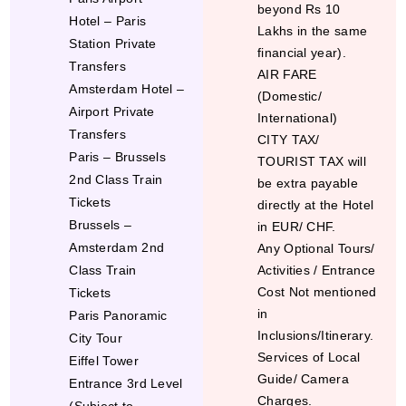
beyond Rs 10
Hotel – Paris
Lakhs in the same
Station Private
financial year).
Transfers
AIR FARE
Amsterdam Hotel –
(Domestic/
Airport Private
International)
Transfers
CITY TAX/
Paris – Brussels
TOURIST TAX will
2
nd
Class Train
be extra payable
Tickets
directly at the Hotel
Brussels –
in EUR/ CHF.
Amsterdam 2
nd
Any Optional Tours/
Class Train
Activities / Entrance
Cost Not mentioned
Tickets
in
Paris Panoramic
Inclusions/Itinerary.
City Tour
Services of Local
Eiffel Tower
Guide/ Camera
Entrance 3
rd
Level
Charges.