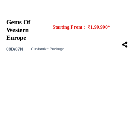
Gems Of
Starting From : ₹1,99,990*
Western
Europe
08D/07N
Customize Package