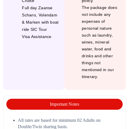
Cruise
policy.
The package does
Full day Zaanse
not include any
Schans, Volendam
expenses of
& Marken with boat
personal nature
ride SIC Tour
such as laundry,
Visa Assistance
wines, mineral
water, food and
drinks and other
things not
mentioned in our
itinerary.
Important Notes
All rates are based for minimum 02 Adults on
Double/Twin sharing basis.