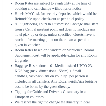
Room Rates are subject to availability at the time of
booking and can change without prior notice
Hotels MAY ask for security deposits, which would be
Refundable upon check-out as per hotel policy.
All Sightseeing Tours in Customised Package shall start
from a Central meeting point and does not include any
hotel pick-up or drop, unless specified. Guests have to
reach to the meeting point on their own as per time
given in voucher.
Room Rates based on Standard or Mentioned Rooms.
Supplement cost will be applicable extra for any Room
Upgrade.
Baggage Restrictions – 01 Medium sized UPTO 23-
KGS bag (max. dimensions 158cm) + Small
handbag/backpack (fits on your lap) per person is
included in all transfers. Any Extra weight/size luggage
cost to be borne by the guest directly.
Tipping for Guide and Driver is Customary in all
European countries.
We reserve the right to change the itinerary if local