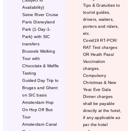
(Subject to
Tips & Gratuities to
Availability)
tourist guides,
Seine River Cruise
drivers, waiters,
Paris Disneyland
porters and riders,
Park (1-Day-1-
etc.
Park) with SIC
Covid19 RT-PCR/
transfers
RAT Test charges
Brussels Walking
OR Heath Pass/
Tour with
Vaccination
Chocolate & Waffle
charges.
Tasting
Compulsory
Guided Day Trip to
Christmas & New
Bruges and Ghent
Year Eve Gala
on SIC basis
Dinner charges
Amsterdam Hop
shall be payable
On Hop Off Bus
directly at the hotel,
Tour
if any applicable as
Amsterdam Canal
per the hotel