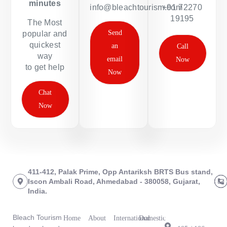
minutes
info@bleachtourism.com
+91 72270
19195
The Most
Send
popular and
quickest
an
Call
way
email
Now
to get help
Now
Chat
Now
411-412, Palak Prime, Opp Antariksh BRTS Bus stand,
Iscon Ambali Road, Ahmedabad - 380058, Gujarat,
India.
About Us
Links
Tours
Branch
Office
Bleach Tourism
Home
About
International
Domestic