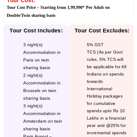
Tour Cost:
Tour Cost Price – Starting from 1,99,990* Per Adult on
Double/Twin sharing basis
3 night(s)
5% GST
TCS (As per Govt
Accommodation in
rules, 5% TCS will
Paris on twin
be applicable for All
sharing basis
Indians on spends
2 night(s)
towards
Accommodation in
International
Brussels on twin
Holiday packages
sharing basis
for cumulative
3 night(s)
spends upto Rs 10
Accommodation in
Lakhs in a financial
Amsterdam on twin
year and @20% for
sharing basis
incremental spends
Paris Airport –