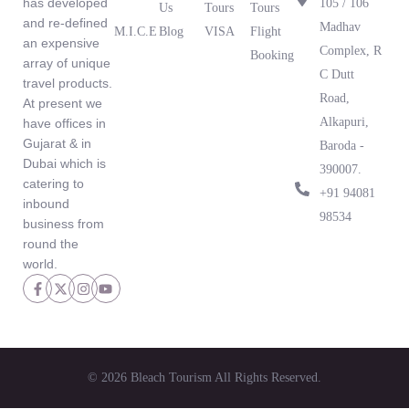
has developed
105 / 106
Us
Tours
Tours
and re-defined
Madhav
M.I.C.E
Blog
VISA
Flight
an expensive
What Our
Complex, R
Booking
array of unique
Clients Are
C Dutt
travel products.
Saying
Road,
At present we
Alkapuri,
have offices in
Gujarat & in
Baroda -
Dubai which is
390007.
catering to
‪+91 94081
inbound
98534‬
business from
round the
world.
© 2026 Bleach Tourism All Rights Reserved.