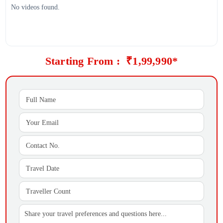
No videos found.
Starting From : ₹1,99,990*