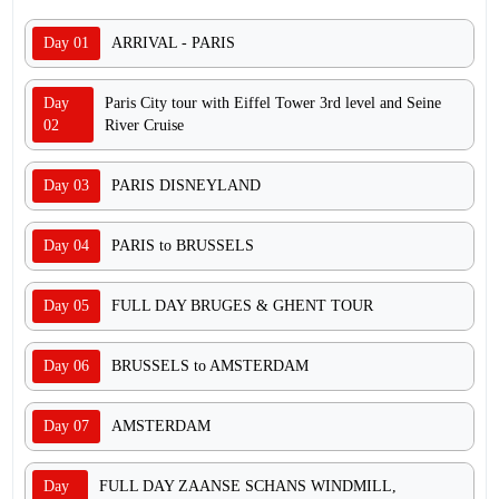
Day 01
ARRIVAL - PARIS
Day
Paris City tour with Eiffel Tower 3rd level and Seine
02
River Cruise
Day 03
PARIS DISNEYLAND
Day 04
PARIS to BRUSSELS
Day 05
FULL DAY BRUGES & GHENT TOUR
Day 06
BRUSSELS to AMSTERDAM
Day 07
AMSTERDAM
Day
FULL DAY ZAANSE SCHANS WINDMILL,