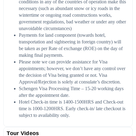
conditions in any of the countries of
operation make this
necessary (such as abundant snow or icy roads in the
wintertime or ongoing road constructions works,
government regulations, bad weather or under any other
unavoidable circumstances)
Payments for land component (towards hotel,
transportation and sightseeing in foreign country) will
be taken as per Rate of exchange (ROE) on the day of
making final payments.
Please note we can provide assistance for Visa
appointments; however, we don’t have any control over
the decision of Visa being granted or not. Visa
Approval/Rejection is solely at consulate’s discretion.
Schengen Visa Processing Time – 15-20 working days
after the appointment date.
Hotel Check-in time is 1400-1500HRS and Check-out
time is 1000-1200HRS. Early check-in/ late checkout is
subject to availability only.
Tour Videos