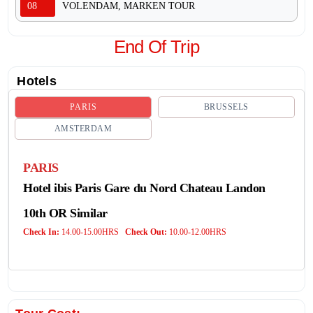
08
VOLENDAM, MARKEN TOUR
End Of Trip
Hotels
PARIS
BRUSSELS
AMSTERDAM
PARIS
Hotel ibis Paris Gare du Nord Chateau Landon
10th OR Similar
Check In:
14.00-15.00HRS
Check Out:
10.00-12.00HRS