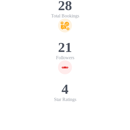
28
Total Bookings
21
Followers
4
Star Ratings