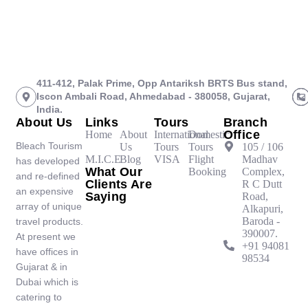
411-412, Palak Prime, Opp Antariksh BRTS Bus stand,
Iscon Ambali Road, Ahmedabad - 380058, Gujarat,
India.
About Us
Links
Tours
Branch
Office
Home
About
International
Domestic
Bleach Tourism
Us
Tours
Tours
105 / 106
M.I.C.E
Blog
VISA
Flight
Madhav
has developed
What Our
Booking
Complex,
and re-defined
Clients Are
R C Dutt
an expensive
Saying
Road,
array of unique
Alkapuri,
Baroda -
travel products.
390007.
At present we
‪+91 94081
have offices in
98534‬
Gujarat & in
Dubai which is
catering to