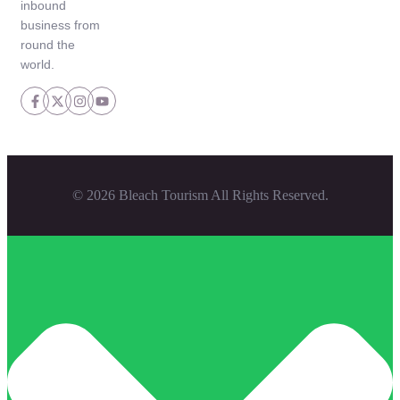
inbound
business from
round the
world.
© 2026 Bleach Tourism All Rights Reserved.