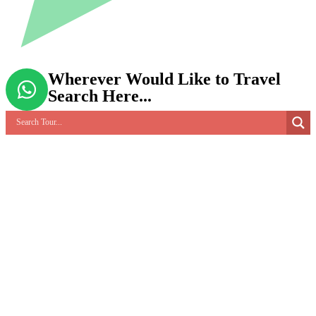
Wherever Would Like to Travel
Search Here...