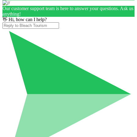
Our customer support team is here to answer your questions. Ask us
anything!
👋 Hi, how can I help?