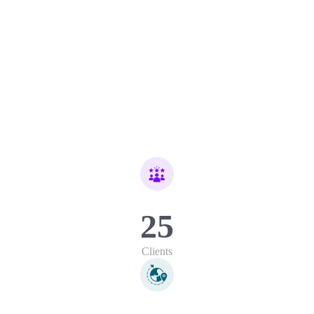
25
Clients