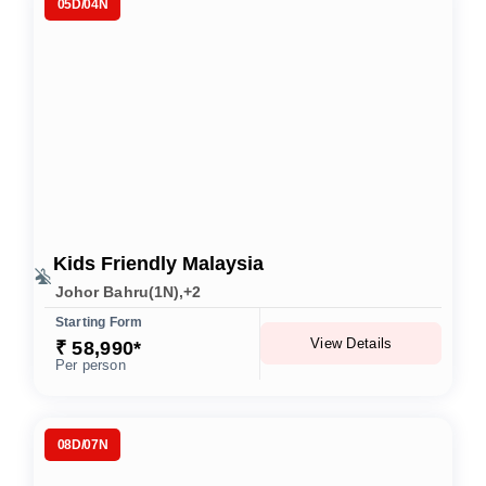
05D/04N
Kids Friendly Malaysia
Johor Bahru(1N),+2
Starting Form
View Details
₹ 58,990*
Per person
08D/07N