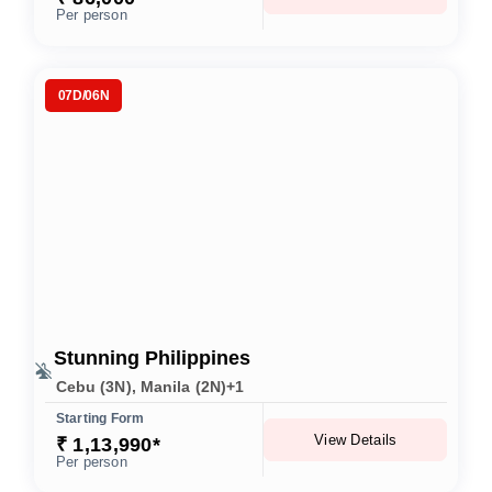
Per person
07D/06N
Stunning Philippines
Cebu (3N), Manila (2N)+1
Starting Form
View Details
₹ 1,13,990*
Per person