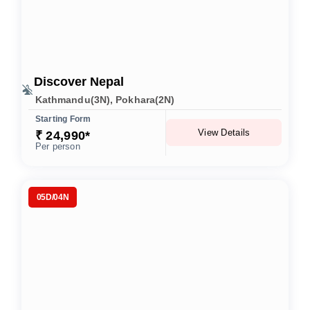
Discover Nepal
Kathmandu(3N), Pokhara(2N)
Starting Form
View Details
₹ 24,990*
Per person
05D/04N