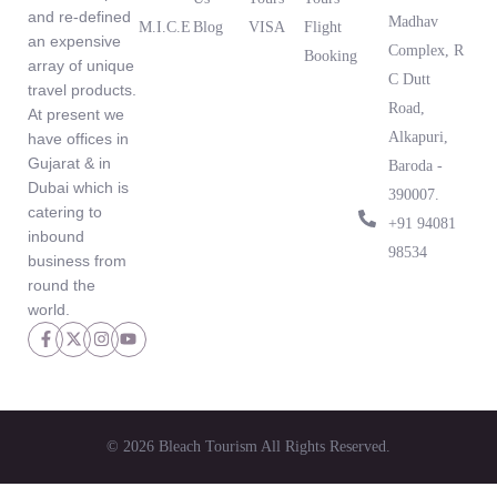
and re-defined
Madhav
M.I.C.E
Blog
VISA
Flight
an expensive
What Our
Complex, R
Booking
array of unique
Clients Are
C Dutt
travel products.
Saying
Road,
At present we
Alkapuri,
have offices in
Gujarat & in
Baroda -
Dubai which is
390007.
catering to
‪+91 94081
inbound
98534‬
business from
round the
world.
© 2026 Bleach Tourism All Rights Reserved.