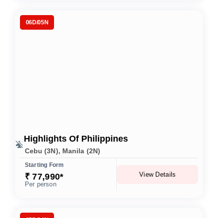
06D/05N
Highlights Of Philippines
Cebu (3N), Manila (2N)
Starting Form
View Details
₹ 77,990*
Per person