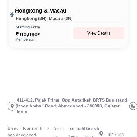
Hongkong & Macau
Hongkong(3N), Macau (2N)
Starting Form
View Details
₹ 90,990*
Per person
411-412, Palak Prime, Opp Antariksh BRTS Bus stand,
Iscon Ambali Road, Ahmedabad - 380058, Gujarat,
India.
About Us
Links
Tours
Branch
Office
Bleach Tourism
Home
About
International
Domestic
has developed
105 / 106
Us
Tours
Tours