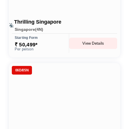
Thrilling Singapore
Singapore(4N)
Starting Form
View Details
₹ 50,499*
Per person
06D/05N