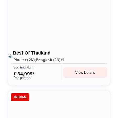
Best Of Thailand
Phuket (2N),Bangkok (2N)+1
Starting Form
View Details
₹ 34,999*
Per person
07D/06N