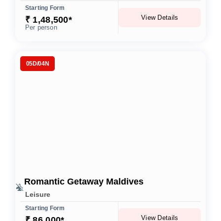
Starting Form
View Details
₹ 1,48,500*
Per person
05D/04N
Romantic Getaway Maldives
Leisure
Starting Form
View Details
₹ 86,000*