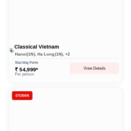
Classical Vietnam
Hanoi(1N), Ha Long(1N), +2
Starting Form
View Details
₹ 54,999*
Per person
07D/06N