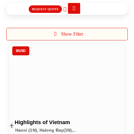
REQUEST QUOTE
International Tours
Show Filter
8N/9D
Highlights of Vietnam
Hanoi (1N), Halong Bay(1N),..