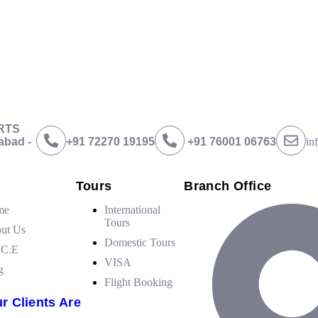
ing with professionalism in the tour guides, service with
big
smile. Than
BRTS
abad -
+91 72270 19195
‪+91 76001 06763
in
Tours
Branch Office
me
International
Tours
ut Us
Domestic Tours
.C.E
VISA
g
Flight Booking
r Clients Are