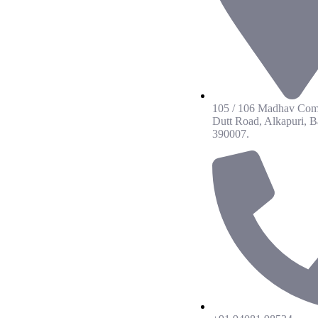
105 / 106 Madhav Com
Dutt Road, Alkapuri, B
390007.