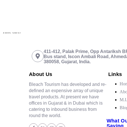
I must say your
well organized
trip was extremely enjoyable and excit
Take care.
411-412, Palak Prime, Opp Antariksh 
Bus stand, Iscon Ambali Road, Ahmed
380058, Gujarat, India.
About Us
Links
Ho
Bleach Tourism has developed and re-
defined an expensive array of unique
Abo
travel products. At present we have
M.I
offices in Gujarat & in Dubai which is
Blo
catering to inbound business from
round the world.
What Ou
Saying