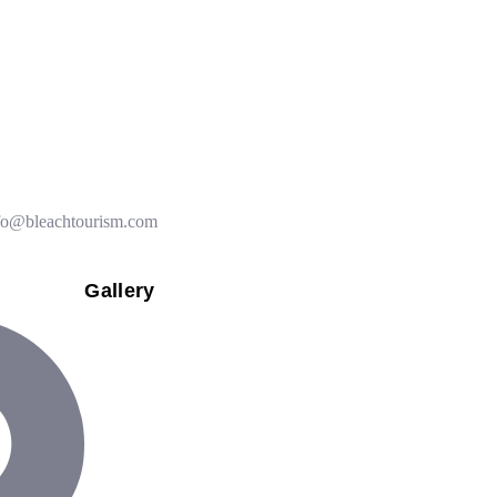
k you for the Vietnam trip, we are at the airport going to Cambodia.
fo@bleachtourism.com
Gallery