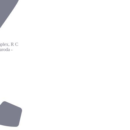
plex, R C
aroda -