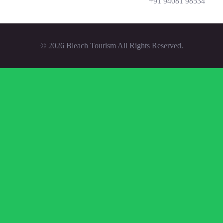
‪+91 94081 98534‬
© 2026 Bleach Tourism All Rights Reserved.