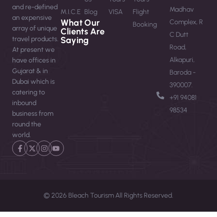
and re-defined
Madhav
M.I.C.E
Blog
VISA
Flight
an expensive
What Our
Complex, R
Booking
array of unique
Clients Are
C Dutt
travel products.
Saying
Road,
At present we
Alkapuri,
have offices in
Gujarat & in
Baroda -
Dubai which is
390007.
catering to
‪+91 94081
inbound
98534‬
business from
round the
world.
© 2026 Bleach Tourism All Rights Reserved.