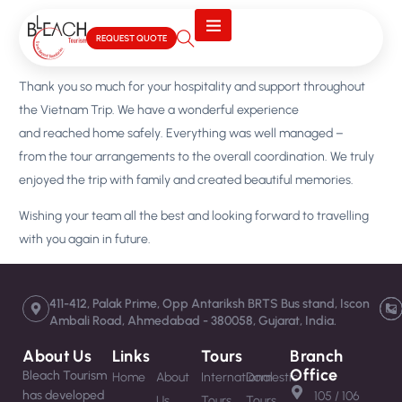
REQUEST QUOTE
Thank you so much for your hospitality and support throughout
the Vietnam Trip. We have a wonderful experience
and reached home safely. Everything was well managed –
from the tour arrangements to the overall coordination. We truly
enjoyed the trip with family and created beautiful memories.
Wishing your team all the best and looking forward to travelling
with you again in future.
411-412, Palak Prime, Opp Antariksh BRTS Bus stand, Iscon
Ambali Road, Ahmedabad - 380058, Gujarat, India.
About Us
Links
Tours
Branch
Office
Bleach Tourism
Home
About
International
Domestic
has developed
105 / 106
Us
Tours
Tours