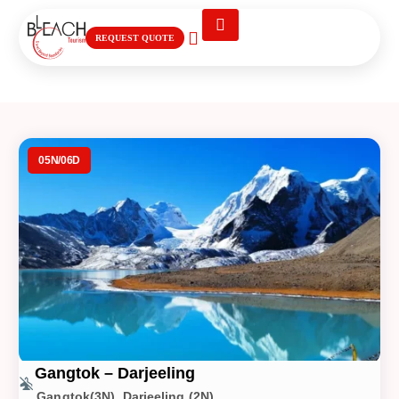
REQUEST QUOTE
Gangtok – Darjeeling
05N/06D
Gangtok – Darjeeling
Gangtok(3N), Darjeeling (2N)