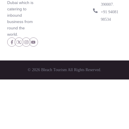
Dubai which is
390007.
catering to
‪+91 94081
inbound
98534‬
business from
round the
world.
© 2026 Bleach Tourism All Rights Reserved.