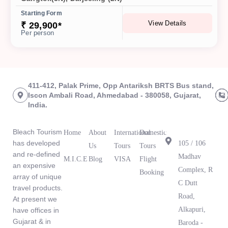
Starting Form
View Details
₹ 29,900*
Per person
411-412, Palak Prime, Opp Antariksh BRTS Bus stand,
Iscon Ambali Road, Ahmedabad - 380058, Gujarat,
India.
About Us
Links
Tours
Branch
Office
Bleach Tourism
Home
About
International
Domestic
has developed
105 / 106
Us
Tours
Tours
and re-defined
Madhav
M.I.C.E
Blog
VISA
Flight
an expensive
What Our
Complex, R
Booking
array of unique
Clients Are
C Dutt
travel products.
Saying
Road,
At present we
Alkapuri,
have offices in
Gujarat & in
Baroda -