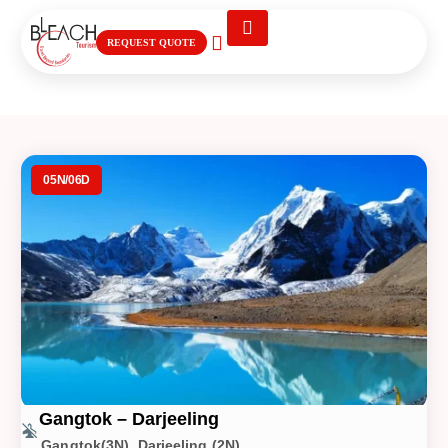
REQUEST QUOTE
Gangtok – Darjeeling
05N/06D
Gangtok – Darjeeling
Gangtok(3N), Darjeeling (2N)