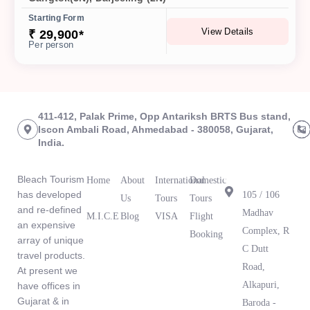
Starting Form
View Details
₹ 29,900*
Per person
411-412, Palak Prime, Opp Antariksh BRTS Bus stand,
Iscon Ambali Road, Ahmedabad - 380058, Gujarat,
India.
About Us
Links
Tours
Branch
Office
Bleach Tourism
Home
About
International
Domestic
has developed
105 / 106
Us
Tours
Tours
and re-defined
Madhav
M.I.C.E
Blog
VISA
Flight
an expensive
What Our
Complex, R
Booking
array of unique
Clients Are
C Dutt
travel products.
Saying
Road,
At present we
Alkapuri,
have offices in
Gujarat & in
Baroda -