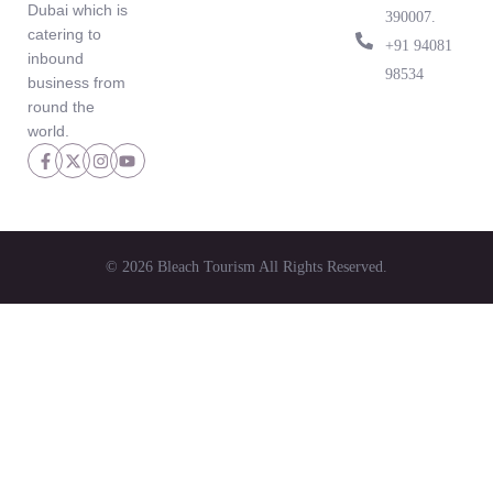
Dubai which is
390007.
catering to
‪+91 94081
inbound
98534‬
business from
round the
world.
© 2026 Bleach Tourism All Rights Reserved.