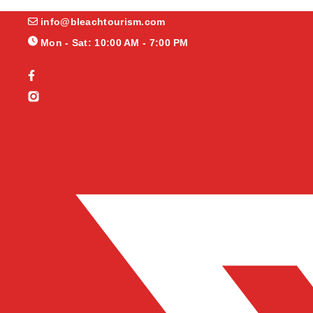
info@bleachtourism.com
Mon - Sat: 10:00 AM - 7:00 PM