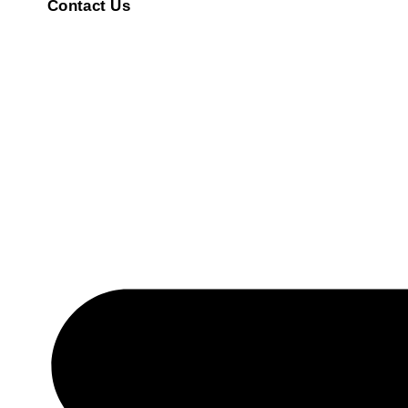
Contact Us