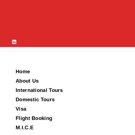
Home
About Us
International Tours
Domestic Tours
Visa
Flight Booking
M.I.C.E