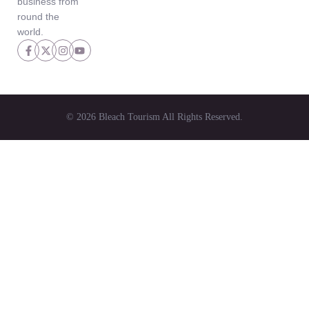
business from
round the
world.
© 2026 Bleach Tourism All Rights Reserved.