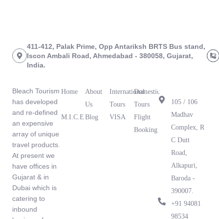
411-412, Palak Prime, Opp Antariksh BRTS Bus stand,
Iscon Ambali Road, Ahmedabad - 380058, Gujarat,
India.
About Us
Links
Tours
Branch
Office
Bleach Tourism
Home
About
International
Domestic
has developed
105 / 106
Us
Tours
Tours
and re-defined
Madhav
M.I.C.E
Blog
VISA
Flight
an expensive
What Our
Complex, R
Booking
array of unique
Clients Are
C Dutt
travel products.
Saying
Road,
At present we
Alkapuri,
have offices in
Gujarat & in
Baroda -
Dubai which is
390007.
catering to
‪+91 94081
inbound
98534‬